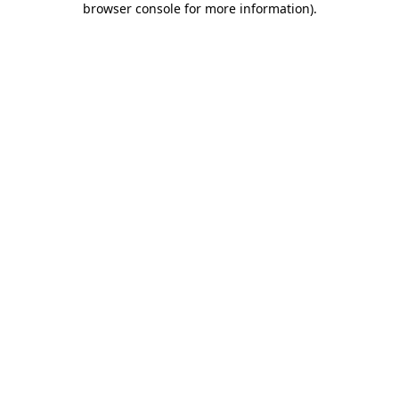
browser console for more information)
.