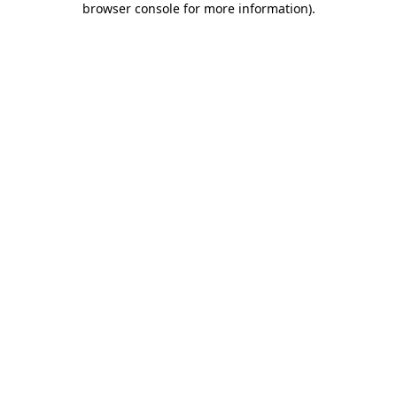
browser console for more information)
.