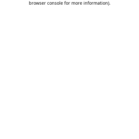
browser console for more information)
.