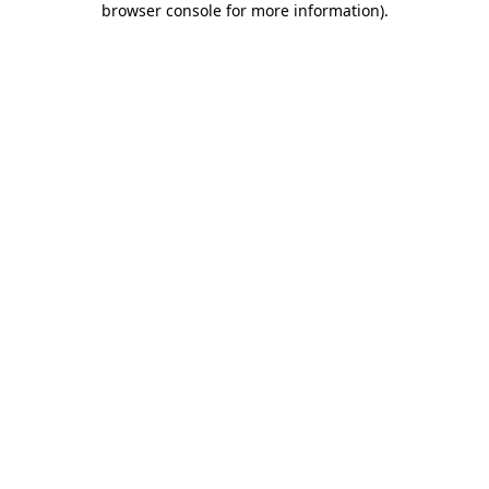
browser console for more information)
.