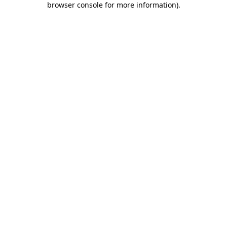
browser console for more information)
.