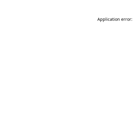
Application error