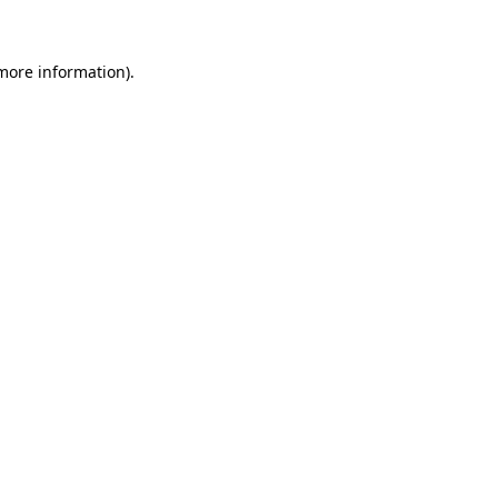
 more information)
.