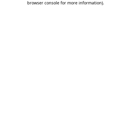
browser console for more information)
.