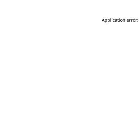
Application error