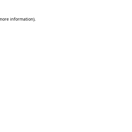
 more information)
.