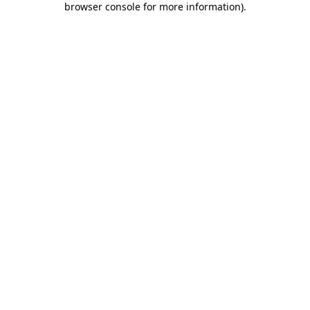
browser console for more information)
.