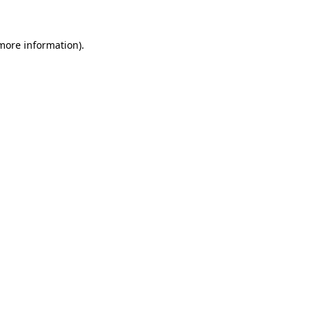
 more information)
.