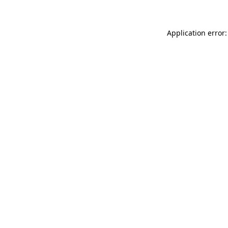
Application error