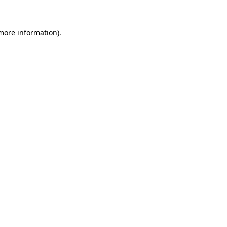
 more information)
.