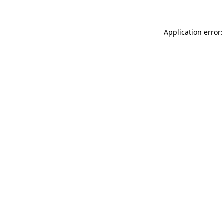
Application error