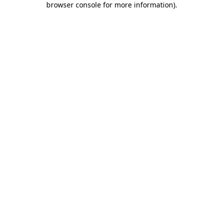
browser console for more information)
.