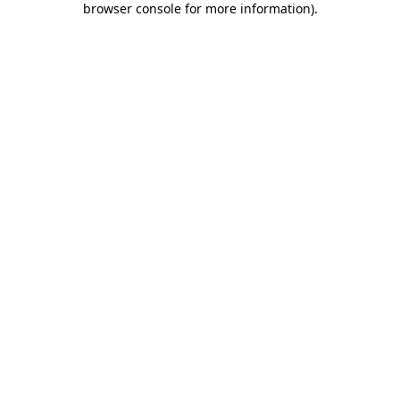
browser console for more information)
.