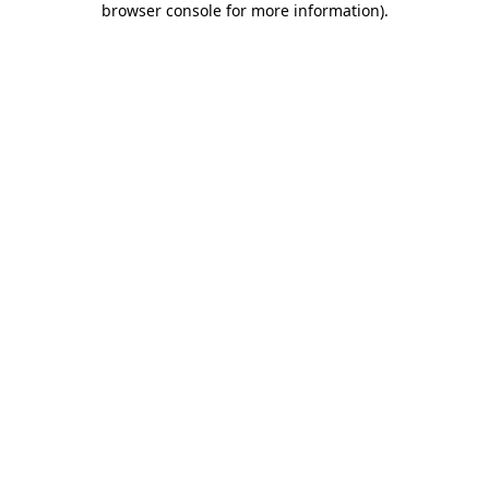
browser console for more information)
.