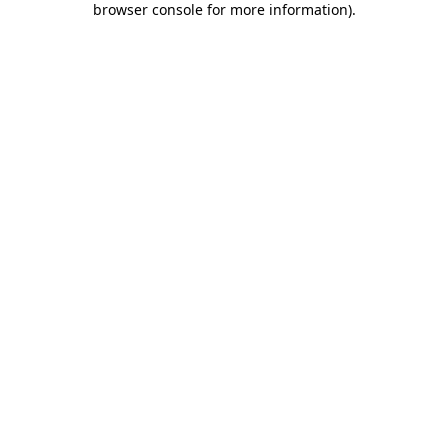
browser console for more information)
.