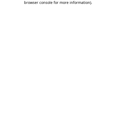
browser console for more information)
.