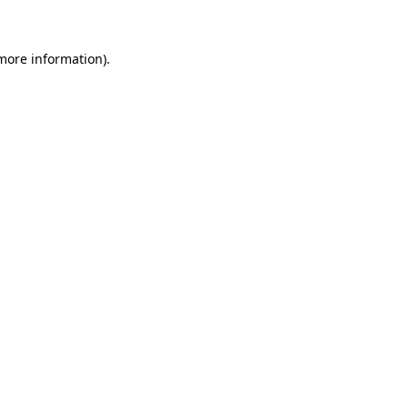
 more information)
.