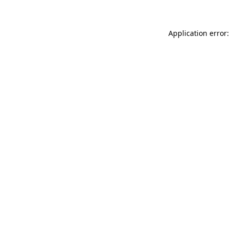
Application error