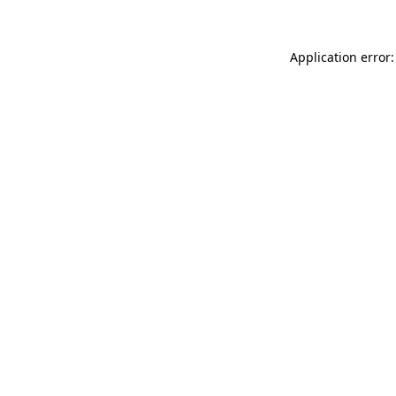
Application error