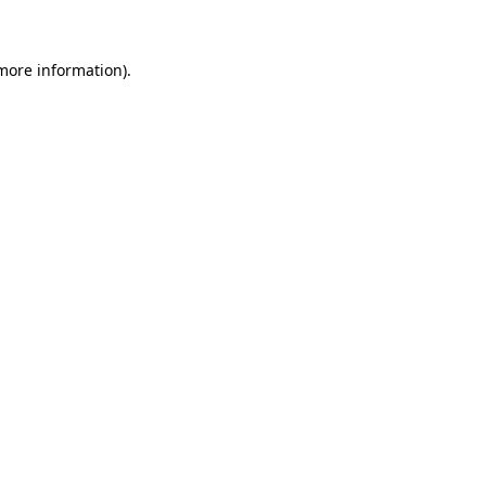
 more information)
.