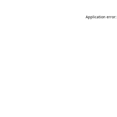
Application error