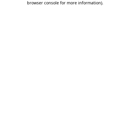
browser console for more information)
.