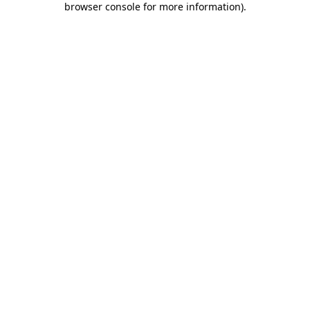
browser console for more information)
.