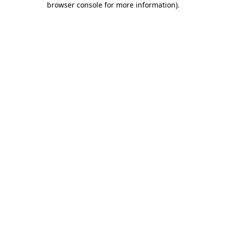
browser console for more information)
.