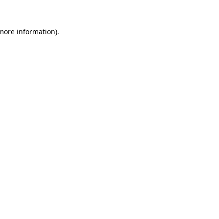
 more information)
.