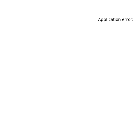
Application error