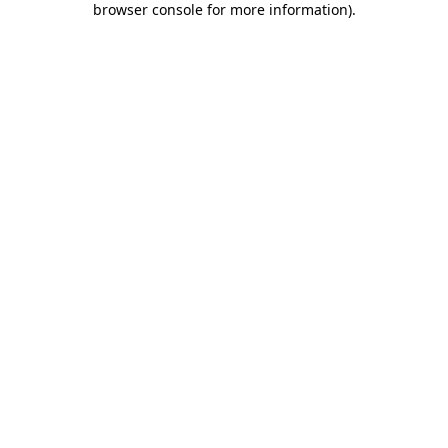
browser console for more information)
.