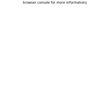
browser console for more information)
.