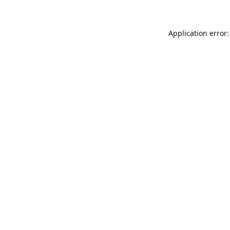
Application error