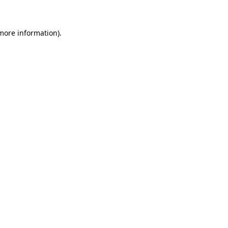
 more information)
.