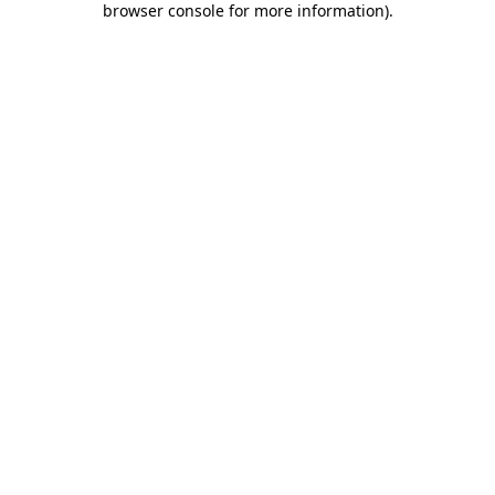
browser console for more information)
.