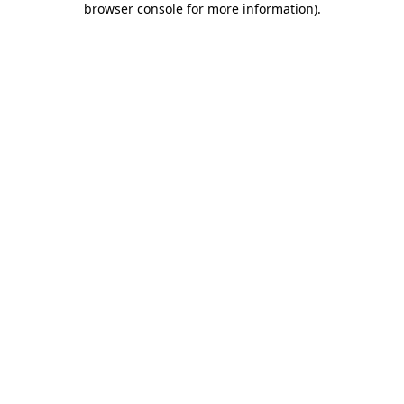
browser console for more information)
.