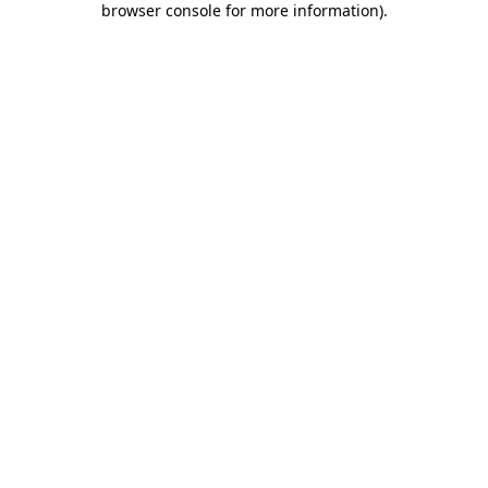
browser console for more information)
.