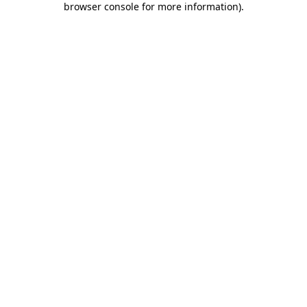
browser console for more information)
.