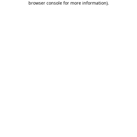
browser console for more information)
.