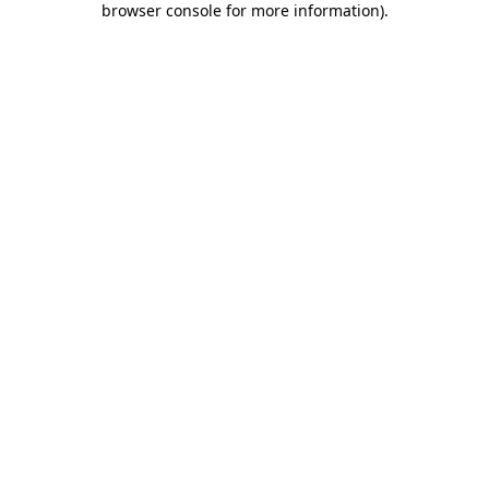
browser console for more information)
.