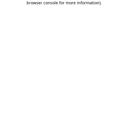
browser console for more information)
.