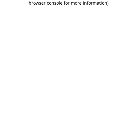
browser console for more information)
.