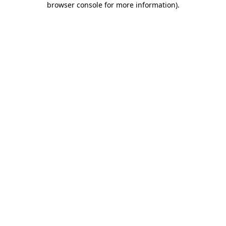
browser console for more information)
.