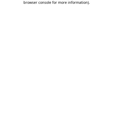
browser console for more information)
.