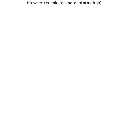
browser console for more information)
.