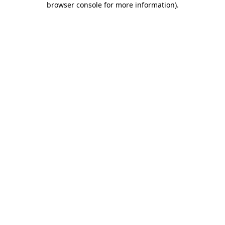
browser console for more information)
.