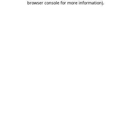
browser console for more information)
.