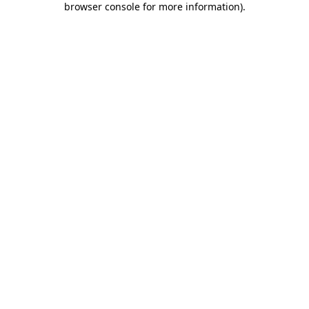
browser console for more information)
.