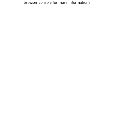
browser console for more information)
.