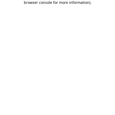
browser console for more information)
.