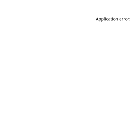
Application error