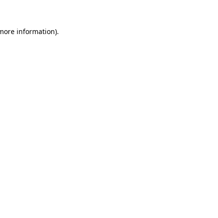
 more information)
.