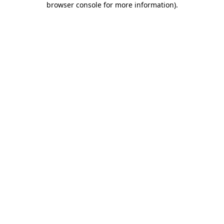
browser console for more information)
.