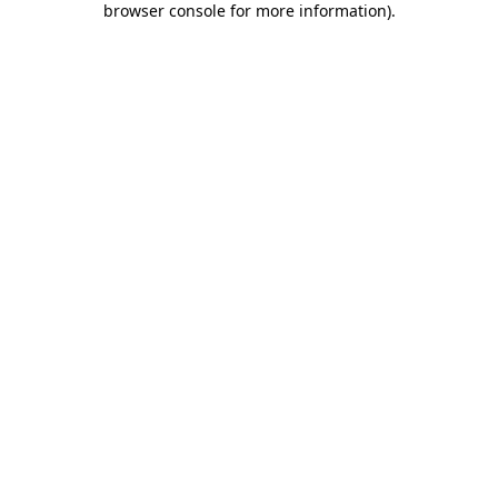
browser console for more information)
.