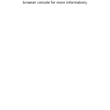
browser console for more information)
.