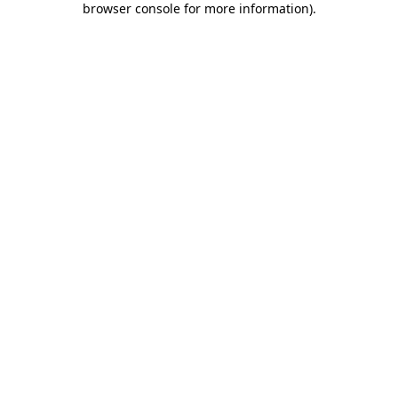
browser console for more information)
.