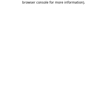
browser console for more information)
.