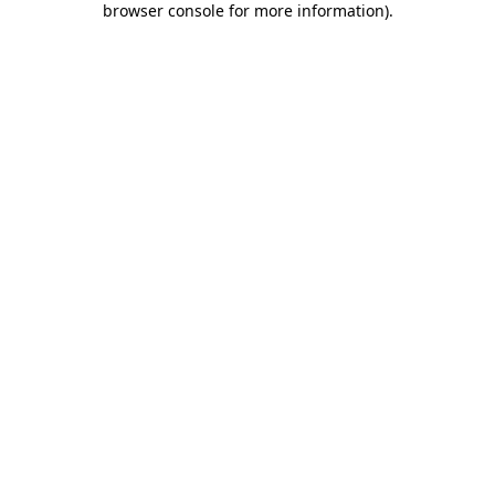
browser console for more information)
.