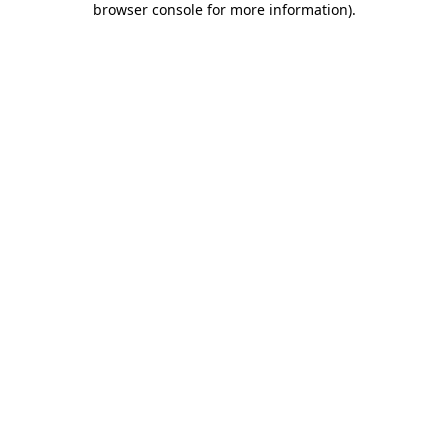
browser console for more information)
.